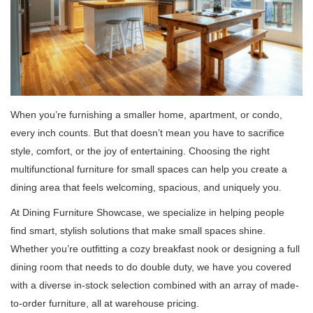
When you’re furnishing a smaller home, apartment, or condo,
every inch counts. But that doesn’t mean you have to sacrifice
style, comfort, or the joy of entertaining. Choosing the right
multifunctional furniture for small spaces can help you create a
dining area that feels welcoming, spacious, and uniquely you.
At Dining Furniture Showcase, we specialize in helping people
find smart, stylish solutions that make small spaces shine.
Whether you’re outfitting a cozy breakfast nook or designing a full
dining room that needs to do double duty, we have you covered
with a diverse in-stock selection combined with an array of made-
to-order furniture, all at warehouse pricing.