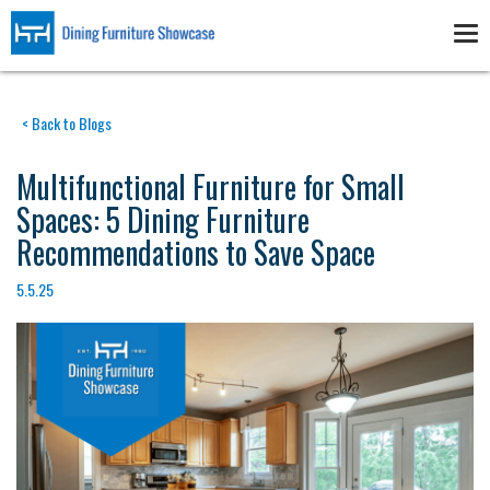
Skip
to
Tog
main
nav
content
< Back to Blogs
Multifunctional Furniture for Small
Spaces: 5 Dining Furniture
Recommendations to Save Space
5.5.25