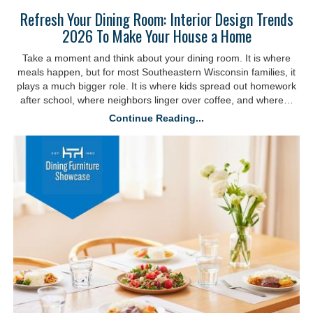
Refresh Your Dining Room: Interior Design Trends
2026 To Make Your House a Home
Take a moment and think about your dining room. It is where
meals happen, but for most Southeastern Wisconsin families, it
plays a much bigger role. It is where kids spread out homework
after school, where neighbors linger over coffee, and where…
Continue Reading...