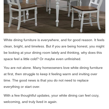
White dining furniture is everywhere, and for good reason. It feels
clean, bright, and timeless. But if you are being honest, you might
be looking at your dining room lately and thinking, why does this
space feel a little cold? Or maybe even unfinished.
You are not alone. Many homeowners love white dining furniture
at first, then struggle to keep it feeling warm and inviting over
time. The good news is that you do not need to replace
everything or start over.
With a few thoughtful updates, your white dining can feel cozy,
welcoming, and truly lived in again.