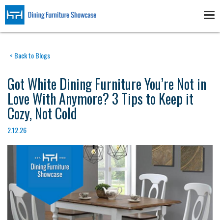
Skip
to
Tog
main
nav
content
< Back to Blogs
Got White Dining Furniture You’re Not in
Love With Anymore? 3 Tips to Keep it
Cozy, Not Cold
2.12.26