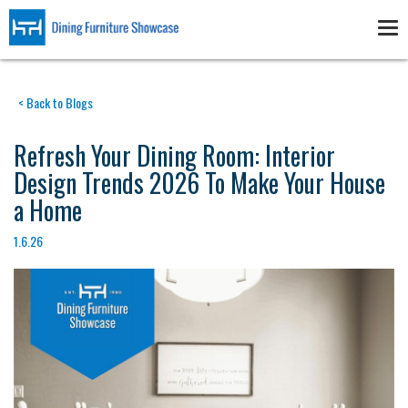
Skip
to
Tog
main
nav
content
< Back to Blogs
Refresh Your Dining Room: Interior
Design Trends 2026 To Make Your House
a Home
1.6.26