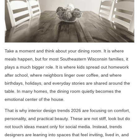
Take a moment and think about your dining room. It is where
meals happen, but for most Southeastern Wisconsin families, it
plays a much bigger role. It is where kids spread out homework
after school, where neighbors linger over coffee, and where
birthdays, holidays, and everyday stories are shared around the
table. In many homes, the dining room quietly becomes the
emotional center of the house.
That is why interior design trends 2026 are focusing on comfort,
personality, and practical beauty. These are not stiff, look but do
not touch ideas meant only for social media. Instead, trends
designers are leaning into spaces that feel inviting, lived in, and