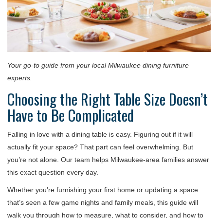
Your go-to guide from your local Milwaukee dining furniture
experts.
Choosing the Right Table Size Doesn’t
Have to Be Complicated
Falling in love with a dining table is easy. Figuring out if it will
actually fit your space? That part can feel overwhelming. But
you’re not alone. Our team helps Milwaukee-area families answer
this exact question every day.
Whether you’re furnishing your first home or updating a space
that’s seen a few game nights and family meals, this guide will
walk you through how to measure, what to consider, and how to