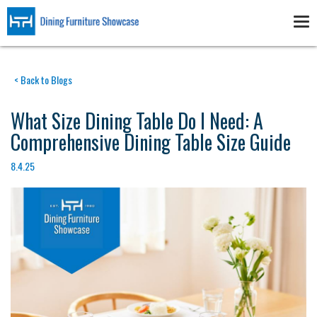
Skip
to
Tog
main
nav
content
< Back to Blogs
What Size Dining Table Do I Need: A
Comprehensive Dining Table Size Guide
8.4.25