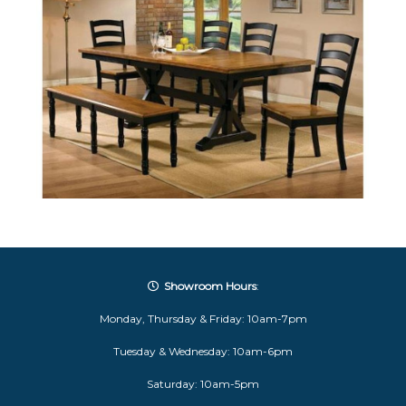
Showroom Hours
:
Monday, Thursday & Friday: 10am-7pm
Tuesday & Wednesday: 10am-6pm
Saturday: 10am-5pm