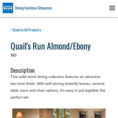
Skip
to
Tog
main
nav
content
< Back to All Products
Quail's Run Almond/Ebony
SKU:
Description
This solid wood dining collection features an attractive
two-tone finish. With self-storing butterfly leaves, several
table sizes and chair options, it's easy to put together the
perfect set.