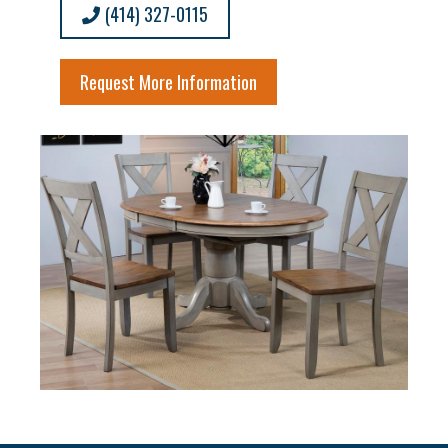
(414) 327-0115
Request More Information