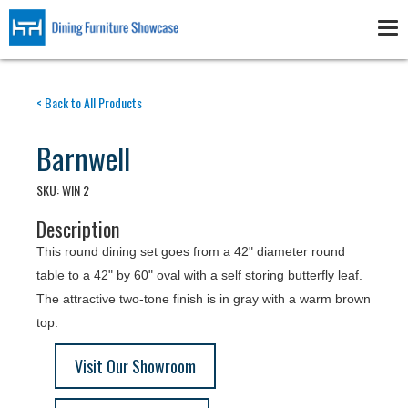
Skip
to
Tog
main
nav
content
< Back to All Products
Barnwell
SKU:
WIN 2
Description
This round dining set goes from a 42" diameter round
table to a 42" by 60" oval with a self storing butterfly leaf.
The attractive two-tone finish is in gray with a warm brown
top.
Visit Our Showroom